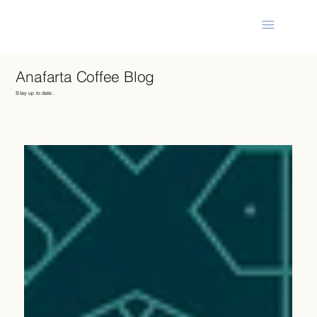
Anafarta Coffee Blog
Stay up to date.