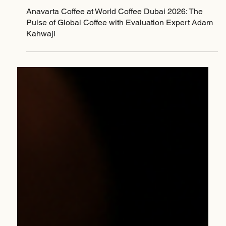
Jan 22
Anavarta Coffee at World Coffee Dubai 2026: The
Pulse of Global Coffee with Evaluation Expert Adam
Kahwaji