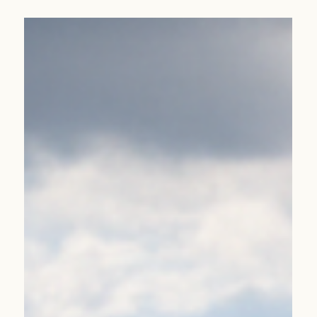
Jan 12