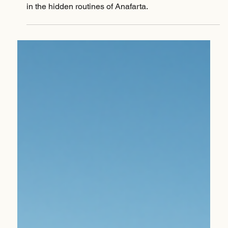
Jan 12
Why is a cup of coffee so precious? The answer lies
in the hidden routines of Anafarta.