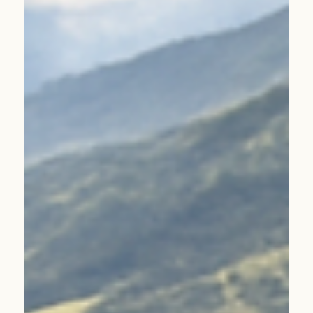
2026 Will Be the Year of Coffee in Türkiye. Our Next
Stop: Guatemala Replica.